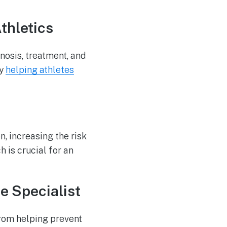
thletics
nosis, treatment, and
by
helping athletes
n, increasing the risk
 is crucial for an
e Specialist
from helping prevent