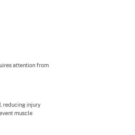
quires attention from
, reducing injury
revent muscle