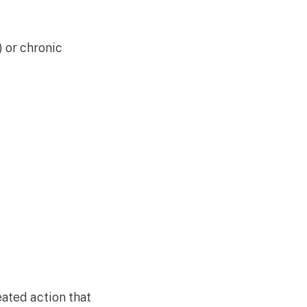
) or chronic
eated action that