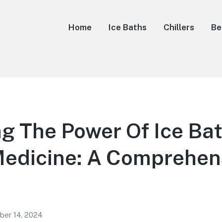
Home
Ice Baths
Chillers
Be
g The Power Of Ice Bat
Medicine: A Comprehen
ber 14, 2024