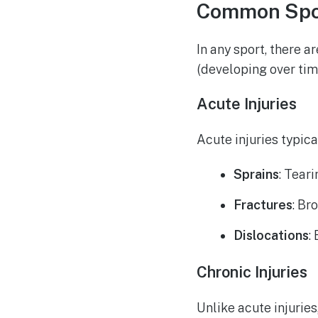
Common Spor
In any sport, there 
(developing over tim
Acute Injuries
Acute injuries typic
Sprains
: Tear
Fractures
: Br
Dislocations
:
Chronic Injuries
Unlike acute injuries