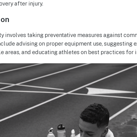
overy after injury.
ion
ty involves taking preventative measures against com
nclude advising on proper equipment use, suggesting 
e areas, and educating athletes on best practices for i