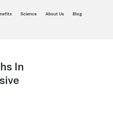
nefits
Science
About Us
Blog
hs In
sive