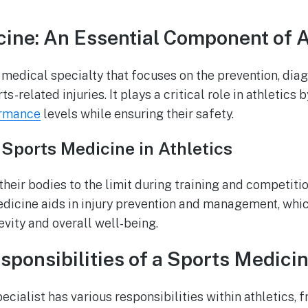
ine: An Essential Component of A
 medical specialty that focuses on the prevention, diag
ts-related injuries. It plays a critical role in athletics 
ormance
levels while ensuring their safety.
Sports Medicine in Athletics
heir bodies to the limit during training and competitio
edicine aids in injury prevention and management, which
evity and overall well-being.
sponsibilities of a Sports Medicin
cialist has various responsibilities within athletics, 