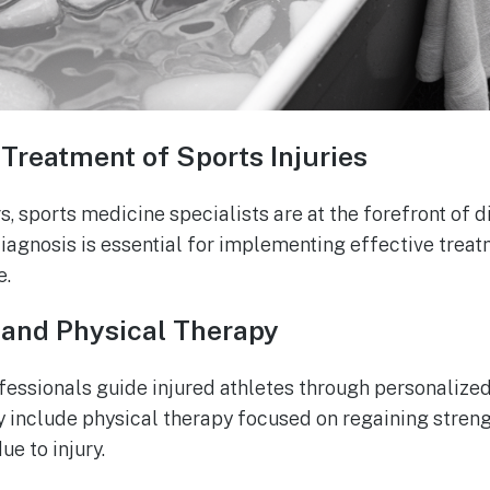
Treatment of Sports Injuries
s, sports medicine specialists are at the forefront of 
diagnosis is essential for implementing effective trea
e.
 and Physical Therapy
essionals guide injured athletes through personalized
include physical therapy focused on regaining strengt
e to injury.