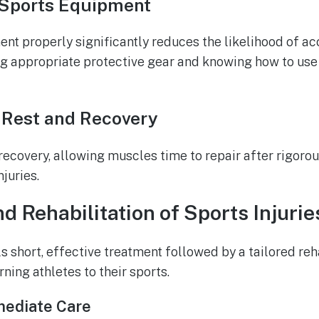
 Sports Equipment
t properly significantly reduces the likelihood of acci
ng appropriate protective gear and knowing how to us
 Rest and Recovery
r recovery, allowing muscles time to repair after rigor
juries.
d Rehabilitation of Sports Injurie
s short, effective treatment followed by a tailored re
urning athletes to their sports.
mediate Care