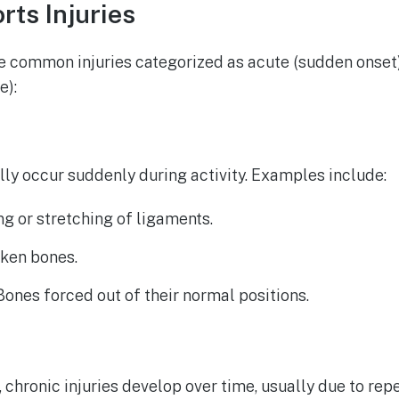
ts Injuries
are common injuries categorized as acute (sudden onset
e):
ally occur suddenly during activity. Examples include:
ing or stretching of ligaments.
oken bones.
 Bones forced out of their normal positions.
, chronic injuries develop over time, usually due to rep