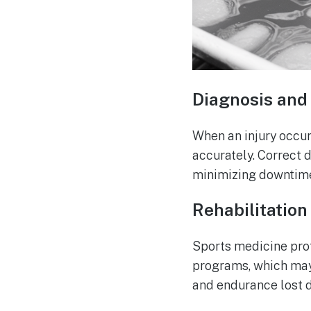
Diagnosis and 
When an injury occur
accurately. Correct 
minimizing downtim
Rehabilitation
Sports medicine prof
programs, which may 
and endurance lost du