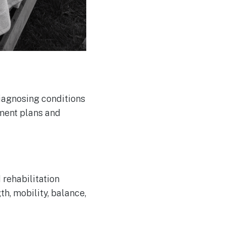
diagnosing conditions
tment plans and
 rehabilitation
h, mobility, balance,