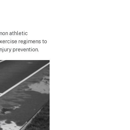
mon athletic
exercise regimens to
njury prevention.