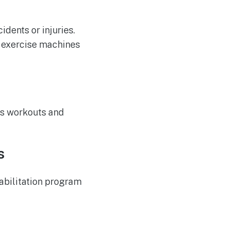
dents or injuries.
e exercise machines
ous workouts and
s
habilitation program