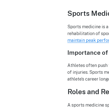
Sports Medic
Sports medicine is a
rehabilitation of spor
maintain peak perf
Importance of 
Athletes often push t
of injuries. Sports m
athlete’s career long
Roles and Re
A sports medicine spe