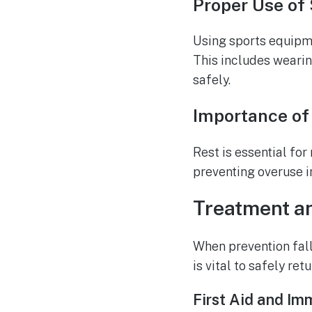
Proper Use of
Using sports equipmen
This includes weari
safely.
Importance of
Rest is essential fo
preventing overuse in
Treatment an
When prevention fall
is vital to safely ret
First Aid and Im