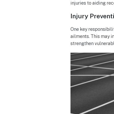
injuries to aiding rec
Injury Prevent
One key responsibili
ailments. This may i
strengthen vulnerabl