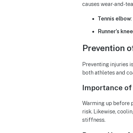
causes wear-and-tea
Tennis elbow
Runner’s kne
Prevention o
Preventing injuries i
both athletes and co
Importance of
Warming up before ph
risk. Likewise, cool
stiffness.