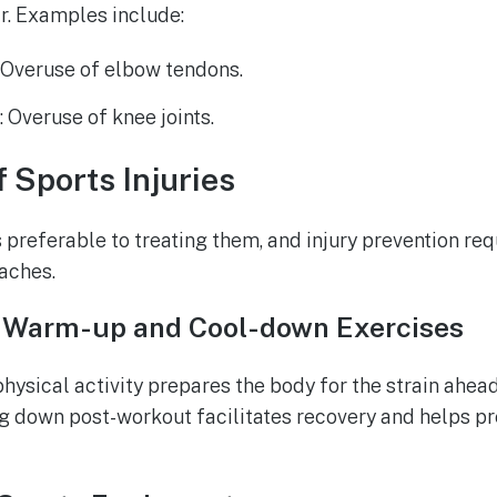
r. Examples include:
: Overuse of elbow tendons.
e
: Overuse of knee joints.
f Sports Injuries
s preferable to treating them, and injury prevention re
aches.
 Warm-up and Cool-down Exercises
ysical activity prepares the body for the strain ahead
ing down post-workout facilitates recovery and helps p