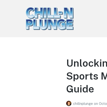
Chill-n-Plunge
Ice Bath & Cold Plunge Tips
Unlockin
Sports 
Guide
chillnplunge
on
Octo