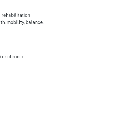
 rehabilitation
h, mobility, balance,
) or chronic