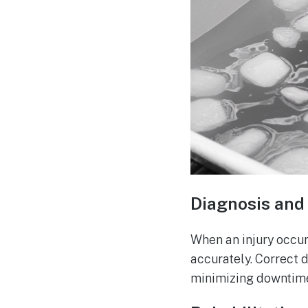
Diagnosis and 
When an injury occur
accurately. Correct 
minimizing downtim