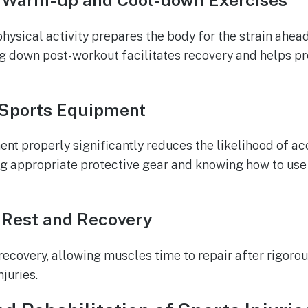
 Warm-up and Cool-down Exercises
ysical activity prepares the body for the strain ahead
ing down post-workout facilitates recovery and helps p
 Sports Equipment
t properly significantly reduces the likelihood of acci
ng appropriate protective gear and knowing how to us
 Rest and Recovery
r recovery, allowing muscles time to repair after rigor
juries.