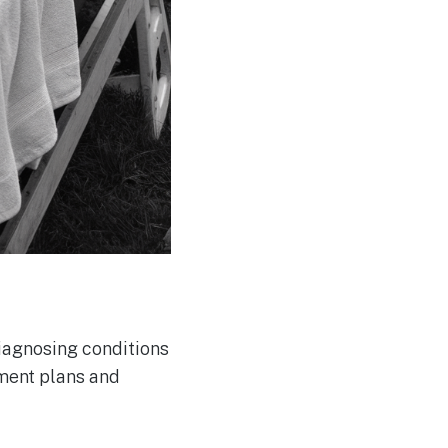
diagnosing conditions
tment plans and