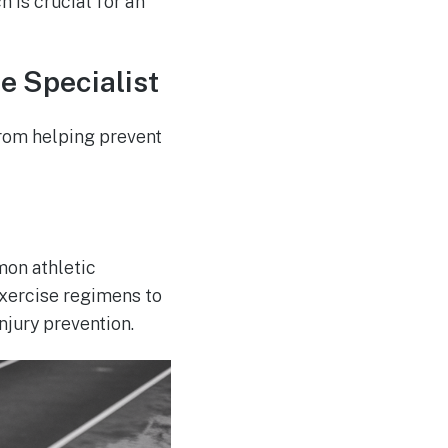
 is crucial for an
e Specialist
from helping prevent
mon athletic
exercise regimens to
njury prevention.