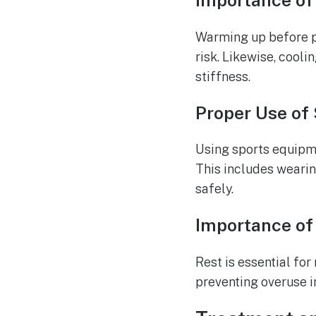
Importance of
Warming up before ph
risk. Likewise, cool
stiffness.
Proper Use of
Using sports equipmen
This includes weari
safely.
Importance of
Rest is essential fo
preventing overuse in