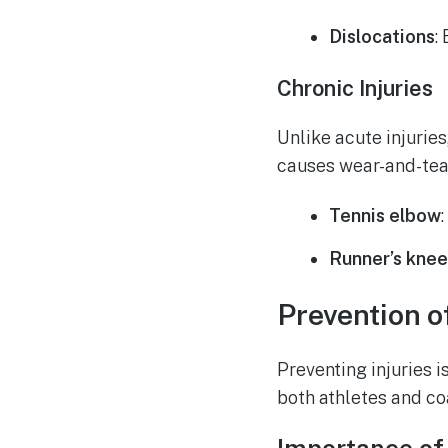
Dislocations
:
Chronic Injuries
Unlike acute injuries
causes wear-and-tea
Tennis elbow
Runner’s kne
Prevention o
Preventing injuries i
both athletes and co