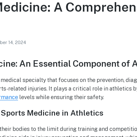
Medicine: A Comprehen
ber 14, 2024
ine: An Essential Component of A
 medical specialty that focuses on the prevention, diag
ts-related injuries. It plays a critical role in athletics 
ormance
levels while ensuring their safety.
Sports Medicine in Athletics
heir bodies to the limit during training and competitio