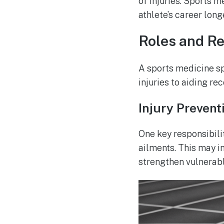
of injuries. Sports m
athlete’s career long
Roles and Re
A sports medicine spe
injuries to aiding rec
Injury Prevent
One key responsibili
ailments. This may i
strengthen vulnerabl