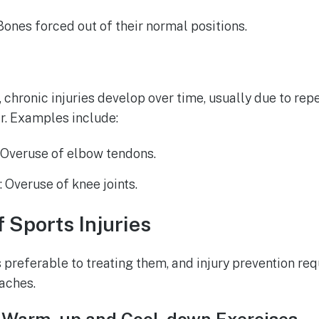
 Bones forced out of their normal positions.
, chronic injuries develop over time, usually due to rep
r. Examples include:
: Overuse of elbow tendons.
e
: Overuse of knee joints.
f Sports Injuries
s preferable to treating them, and injury prevention re
aches.