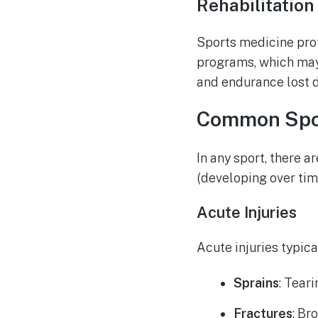
Rehabilitation
Sports medicine prof
programs, which may 
and endurance lost du
Common Spor
In any sport, there 
(developing over tim
Acute Injuries
Acute injuries typic
Sprains
: Tear
Fractures
: Br