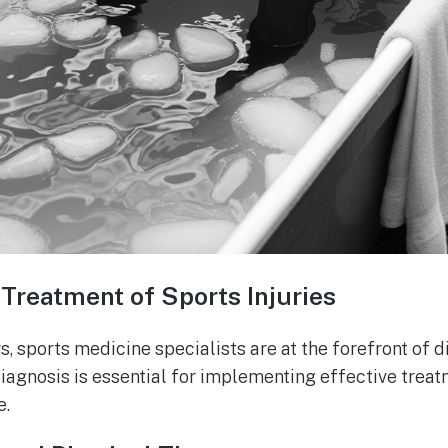
Treatment of Sports Injuries
s, sports medicine specialists are at the forefront of 
diagnosis is essential for implementing effective trea
e.