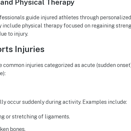
 and Physical Therapy
essionals guide injured athletes through personalized
include physical therapy focused on regaining strengt
e to injury.
ts Injuries
are common injuries categorized as acute (sudden onset
e):
ally occur suddenly during activity. Examples include:
ing or stretching of ligaments.
oken bones.