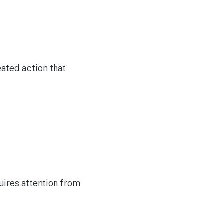
eated action that
quires attention from