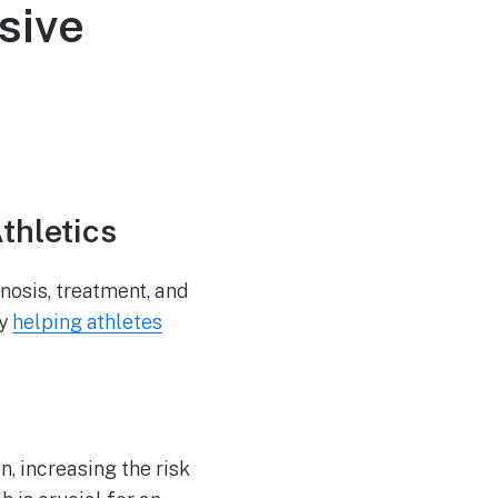
sive
thletics
nosis, treatment, and
by
helping athletes
n, increasing the risk