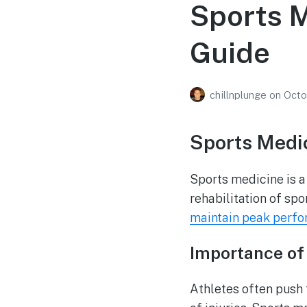
Sports 
Guide
chillnplunge
on
Octo
Sports Medic
Sports medicine is a
rehabilitation of spor
maintain peak perf
Importance of 
Athletes often push t