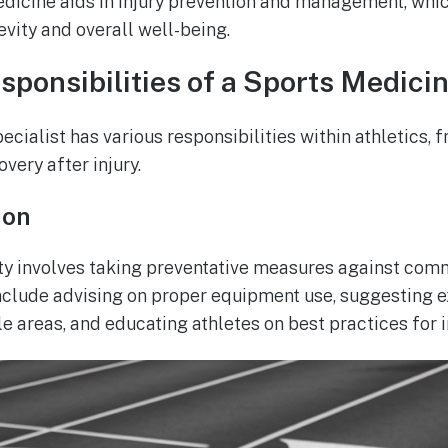
edicine aids in injury prevention and management, which
evity and overall well-being.
sponsibilities of a Sports Medicin
cialist has various responsibilities within athletics, 
overy after injury.
ion
ty involves taking preventative measures against com
nclude advising on proper equipment use, suggesting 
e areas, and educating athletes on best practices for i