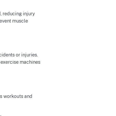
, reducing injury
revent muscle
dents or injuries.
e exercise machines
ous workouts and