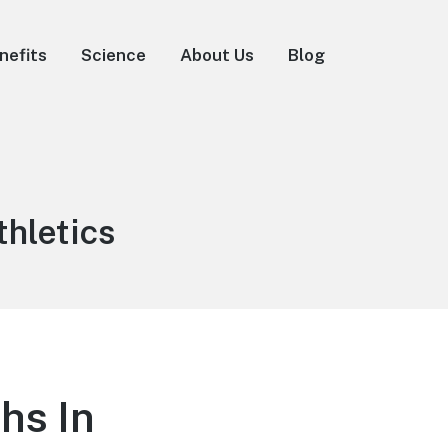
nefits
Science
About Us
Blog
thletics
hs In