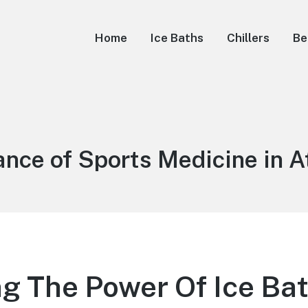
Home
Ice Baths
Chillers
Be
nce of Sports Medicine in A
g The Power Of Ice Bat