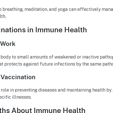
 breathing, meditation, and yoga can effectively man
th.
inations in Immune Health
 Work
 body to small amounts of weakened or inactive pathog
 protects against future infections by the same path
 Vaccination
l role in preventing diseases and maintaining health by
cific illnesses.
hs About Immune Health