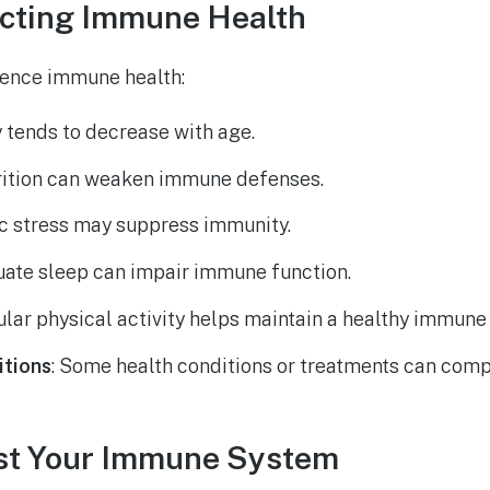
ecting Immune Health
uence immune health:
y tends to decrease with age.
trition can weaken immune defenses.
ic stress may suppress immunity.
uate sleep can impair immune function.
ular physical activity helps maintain a healthy immune
itions
: Some health conditions or treatments can co
st Your Immune System