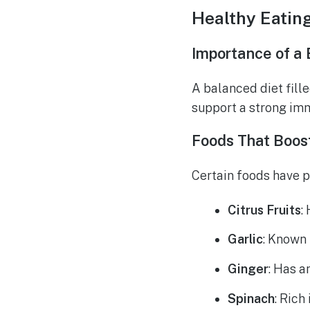
Healthy Eatin
Importance of a 
A balanced diet fille
support a strong im
Foods That Boos
Certain foods have p
Citrus Fruits
:
Garlic
: Known 
Ginger
: Has a
Spinach
: Rich