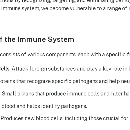
ctions by recognizing, targeting, and eliminating path
 immune system, we become vulnerable to a range of i
f the Immune System
nsists of various components, each with a specific f
ells
: Attack foreign substances and play a key role i
roteins that recognize specific pathogens and help neu
: Small organs that produce immune cells and filter h
rs blood and helps identify pathogens.
: Produces new blood cells, including those crucial fo