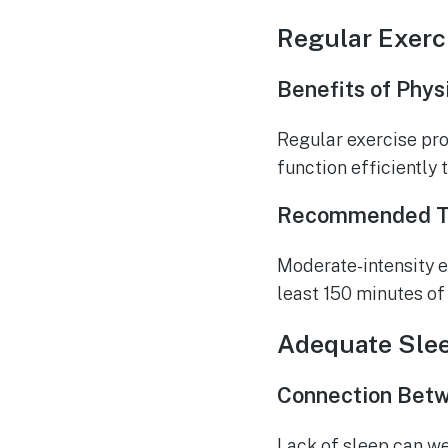
Regular Exerc
Benefits of Phys
Regular exercise pro
function efficiently 
Recommended Ty
Moderate-intensity ex
least 150 minutes of
Adequate Sle
Connection Betw
Lack of sleep can w