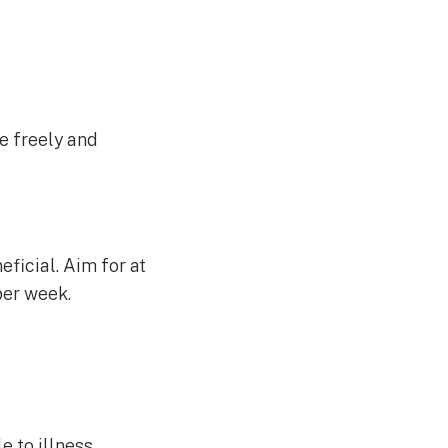
e freely and
eficial. Aim for at
per week.
 to illness.