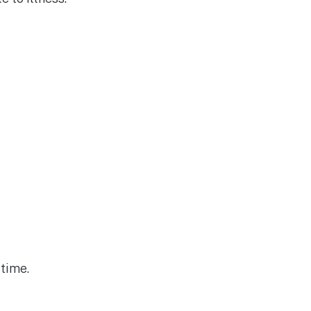
time.