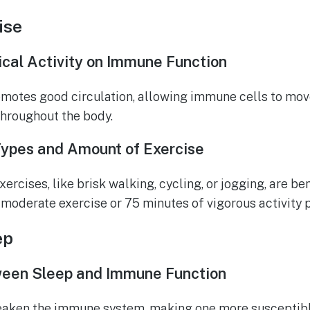
ise
ical Activity on Immune Function
motes good circulation, allowing immune cells to mov
throughout the body.
pes and Amount of Exercise
ercises, like brisk walking, cycling, or jogging, are ben
 moderate exercise or 75 minutes of vigorous activity 
ep
een Sleep and Immune Function
eaken the immune system, making one more susceptible