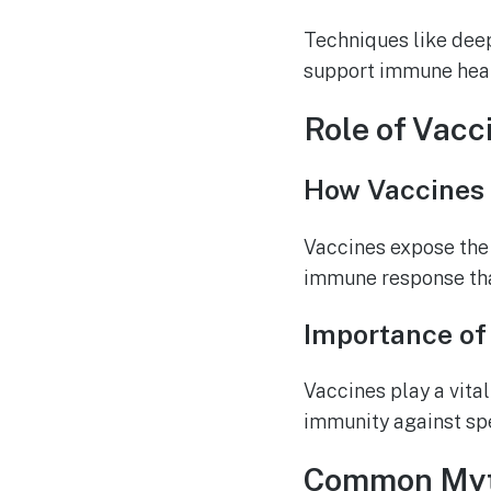
Techniques like deep
support immune heal
Role of Vacc
How Vaccines
Vaccines expose the
immune response that
Importance of
Vaccines play a vita
immunity against spe
Common Myt