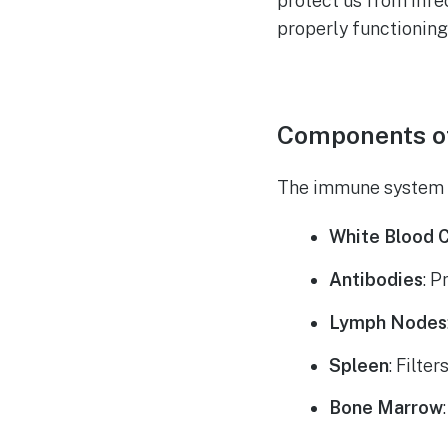
protect us from infe
properly functioning
Components o
The immune system co
White Blood C
Antibodies
: P
Lymph Nodes
Spleen
: Filte
Bone Marrow