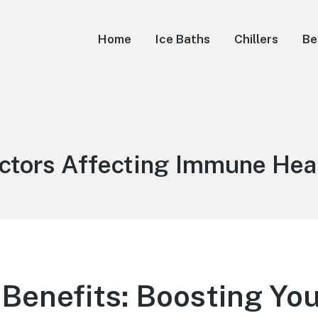
Home
Ice Baths
Chillers
Be
g:
ctors Affecting Immune Hea
 Benefits: Boosting Yo