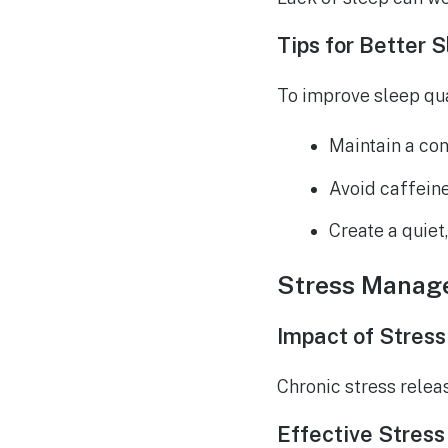
Tips for Better 
To improve sleep qua
Maintain a con
Avoid caffein
Create a quiet
Stress Manag
Impact of Stress
Chronic stress rele
Effective Stres