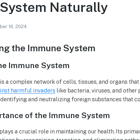
System Naturally
ber 16, 2024
ng the Immune System
 the Immune System
 a complex network of cells, tissues, and organs that
inst harmful invaders
like bacteria, viruses, and other 
, identifying and neutralizing foreign substances that 
rtance of the Immune System
ys a crucial role in maintaining our health. Its primar