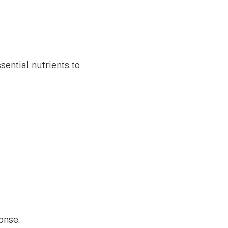
sential nutrients to
onse.