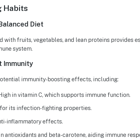
g Habits
Balanced Diet
d with fruits, vegetables, and lean proteins provides es
mune system.
t Immunity
otential immunity-boosting effects, including:
 High in vitamin C, which supports immune function.
for its infection-fighting properties.
nti-inflammatory effects.
 in antioxidants and beta-carotene, aiding immune resp