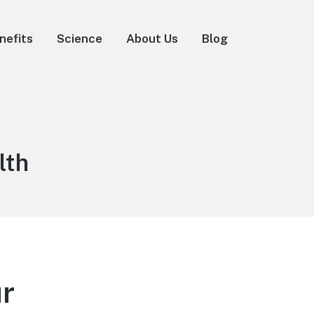
nefits
Science
About Us
Blog
lth
ur