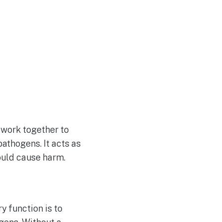
 work together to
pathogens. It acts as
could cause harm.
y function is to