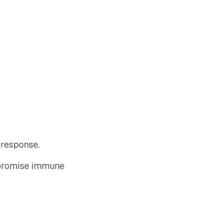
 response.
mpromise immune