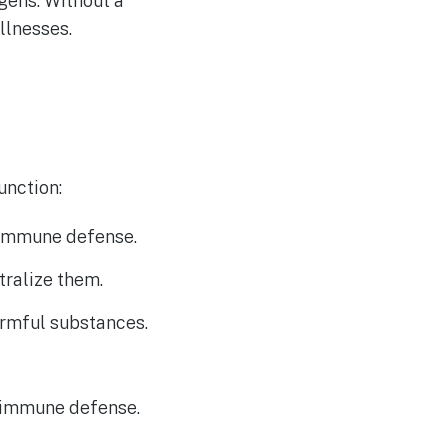
ogens. Without a
llnesses.
unction:
n immune defense.
tralize them.
armful substances.
r immune defense.