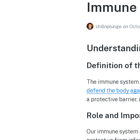
Immune 
chillnplunge
on
Octo
Understandi
Definition of
The immune system is
defend the body aga
a protective barrier
Role and Impo
Our immune system pla