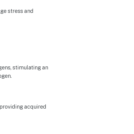
age stress and
ens, stimulating an
ogen.
 providing acquired