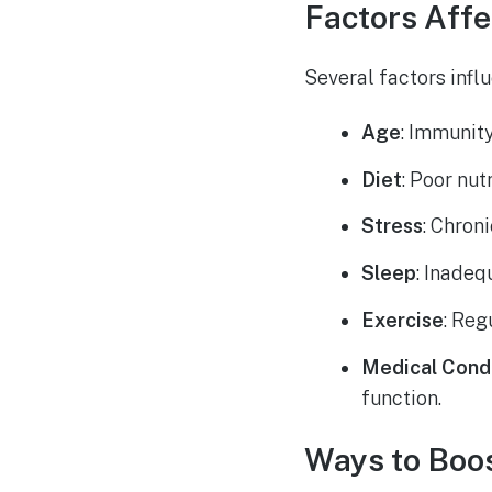
Factors Aff
Several factors infl
Age
: Immunit
Diet
: Poor nu
Stress
: Chron
Sleep
: Inadeq
Exercise
: Reg
Medical Cond
function.
Ways to Boo