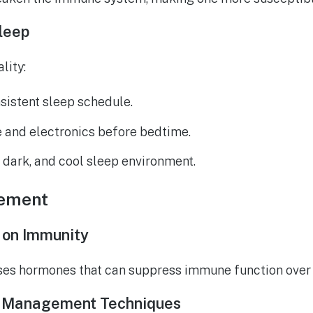
Sleep
lity:
sistent sleep schedule.
e and electronics before bedtime.
, dark, and cool sleep environment.
ement
 on Immunity
ases hormones that can suppress immune function over 
s Management Techniques